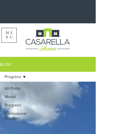
ME
NU
BLOG
Progress
All Posts
Model
Progress
Homeowner
Creators