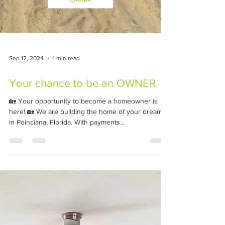
Sep 12, 2024
1 min read
Your chance to be an OWNER
🏡 Your opportunity to become a homeowner is
here! 🏡 We are building the home of your dreams
in Poinciana, Florida. With payments...