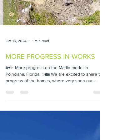
Oct 16, 2024
1 min read
MORE PROGRESS IN WORKS
🏡✨ More progress on the Marlin model in
Poinciana, Florida! ✨🏡 We are excited to share the
progress of the homes, where very soon our...