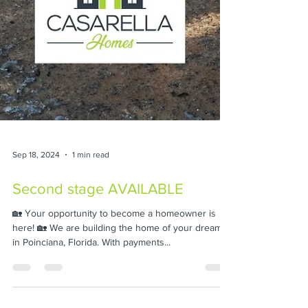
Sep 18, 2024
1 min read
Second stage AVAILABLE
🏡 Your opportunity to become a homeowner is
here! 🏡 We are building the home of your dreams
in Poinciana, Florida. With payments...