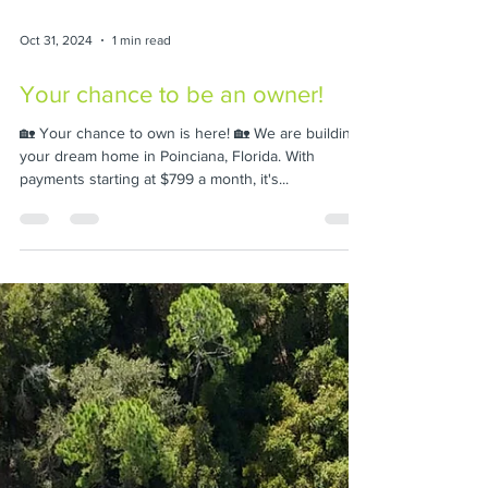
Oct 31, 2024
1 min read
Your chance to be an owner!
🏡 Your chance to own is here! 🏡 We are building
your dream home in Poinciana, Florida. With
payments starting at $799 a month, it's...