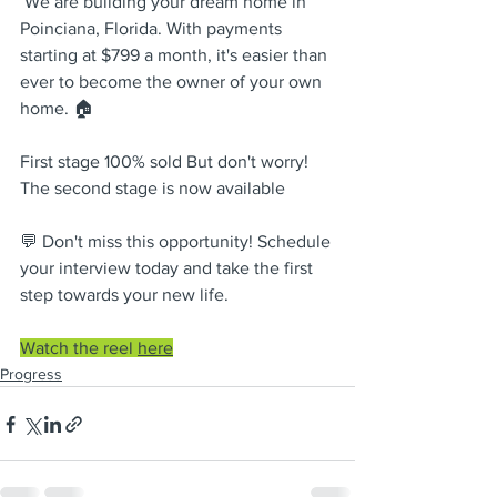
 We are building your dream home in 
Poinciana, Florida. With payments 
starting at $799 a month, it's easier than 
ever to become the owner of your own 
home. 🏠    
First stage 100% sold But don't worry! 
The second stage is now available    
💬 Don't miss this opportunity! Schedule 
your interview today and take the first 
step towards your new life.
Watch the reel 
here
Progress