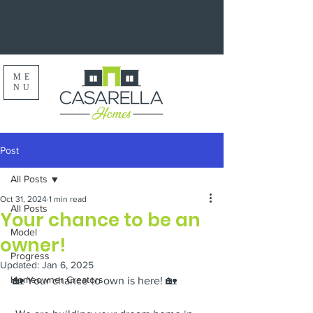
ME
NU
Post
All Posts
Oct 31, 2024
1 min read
All Posts
Your chance to be an
Model
owner!
Progress
Updated:
Jan 6, 2025
Homeowner Creators
🏡 Your chance to own is here! 🏡 