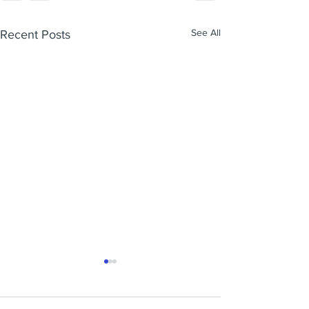
See All
Recent Posts