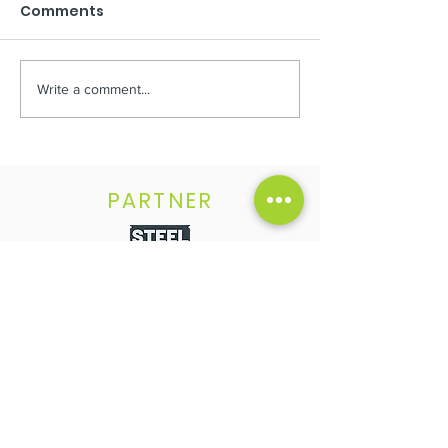
Comments
Write a comment...
Second stage
Your chance t
AVAILABLE
OWNER
PARTNER
FOLLOW US