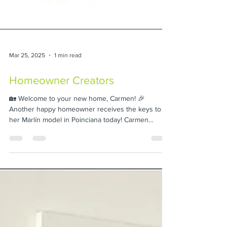
Mar 25, 2025
1 min read
Homeowner Creators
🏡 Welcome to your new home, Carmen! 🎉
Another happy homeowner receives the keys to
her Marlín model in Poinciana today! Carmen
trusted...