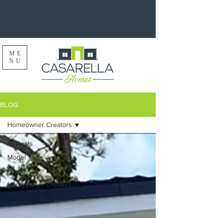
ME
NU
BLOG
Homeowner Creators
All Posts
Model
Progress
Homeowner Creators