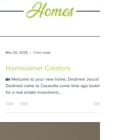
Mar 20, 2025
1 min read
Homeowner Creators
🏡 Welcome to your new home, Dedinkel Jesús! 🎉
Dedinkel came to Casarella some time ago looking
for a real estate investment...