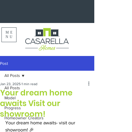
ME
NU
Post
All Posts
Jan 23, 2025
1 min read
All Posts
Your dream home
Model
awaits Visit our
Progress
showroom!
Homeowner Creators
Your dream home awaits- visit our 
showroom! 🎉