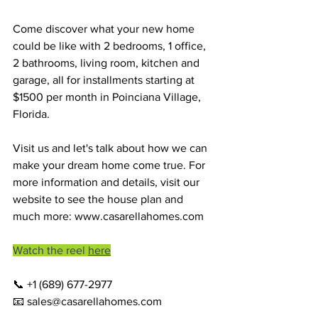
Come discover what your new home 
could be like with 2 bedrooms, 1 office, 
2 bathrooms, living room, kitchen and 
garage, all for installments starting at 
$1500 per month in Poinciana Village, 
Florida.
Visit us and let's talk about how we can 
make your dream home come true. For 
more information and details, visit our 
website to see the house plan and 
much more: 
www.casarellahomes.com
Watch the reel 
here
📞 +1 (689) 677-2977
📧 
sales@casarellahomes.com