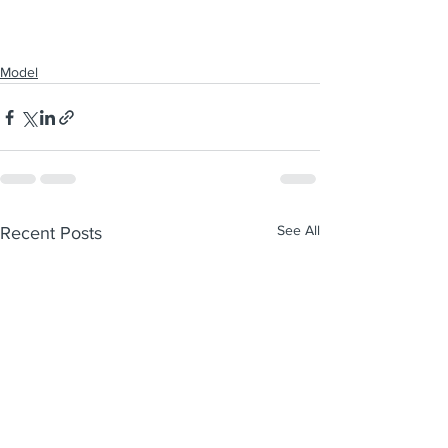
Model
See All
Recent Posts